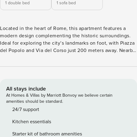
1 double bed
1 sofa bed
Located in the heart of Rome, this apartment features a
modern design complementing the historic surroundings.
Ideal for exploring the city’s landmarks on foot, with Piazza
del Popolo and Via del Corso just 200 meters away. Nearby
"2" tram stop and "Flaminio" Metro station (100 meters).
Living room with sofa bed and one double bedroom. Fully
equipped bathroom. Fully equipped kitchen with a large
dining table. Study room. Suitable for smart working. Living
room equipped with comfortable sofa bed and flat-screen
All stays include
Smart TV. Fully equipped kitchen featuring top-of-the-line
At Homes & Villas by Marriott Bonvoy we believe certain
appliances, including a Nespresso coffee machine, kettle,
amenities should be standard.
toaster, and a bottle warmer. The spacious dining table
24/7 support
accommodates up to 8 people, creating a delightful meal
Kitchen essentials
setting. Colorful double bedroom with double bed.
Descending to the lower level, a designated home office
Starter kit of bathroom amenities