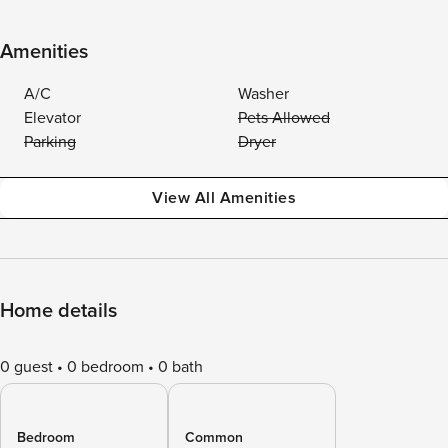
Amenities
A/C
Washer
Elevator
Pets Allowed
Parking
Dryer
View All Amenities
Home details
0 guest
0 bedroom
0 bath
Bedroom
Common