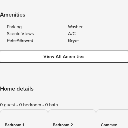
Amenities
Parking
Washer
Scenic Views
A/C
Pets Allowed
Dryer
View All Amenities
Home details
0 guest
0 bedroom
0 bath
Bedroom 1
Bedroom 2
Common