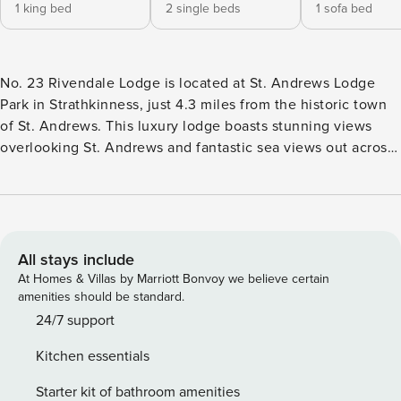
1 king bed
2 single beds
1 sofa bed
No. 23 Rivendale Lodge is located at St. Andrews Lodge
Park in Strathkinness, just 4.3 miles from the historic town
of St. Andrews. This luxury lodge boasts stunning views
overlooking St. Andrews and fantastic sea views out across
the Eden Estuary, providing a perfect getaway for relaxation
and comfort. The lodge sits on a desirable corner plot,
offering guests a private garden space and exclusive access
to a hot tub, where you can unwind while soaking in the
breathtaking scenery. The garden also has a minute golf
All stays include
area for families to enjoy. St. Andrews Lodge Park is a
At Homes & Villas by Marriott Bonvoy we believe certain
peaceful and relaxing site, surrounded by picturesque
amenities should be standard.
views that create an atmosphere of calm and tranquility.
24/7 support
Guests can make the most of the on-site facilities, which
Kitchen essentials
include a gym, sauna, steam room, and an outdoor spa area
with a hot tub and resistance pool. These facilities are
Starter kit of bathroom amenities