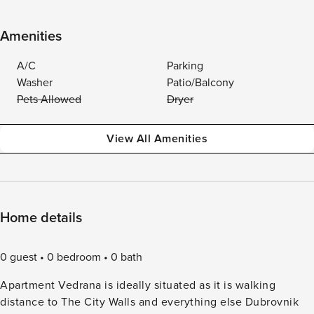
Amenities
A/C
Parking
Washer
Patio/Balcony
Pets Allowed
Dryer
View All Amenities
Home details
0 guest
0 bedroom
0 bath
Apartment Vedrana is ideally situated as it is walking
distance to The City Walls and everything else Dubrovnik