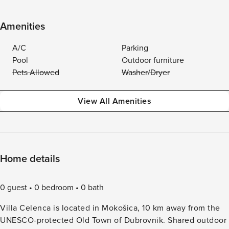
Amenities
A/C
Parking
Pool
Outdoor furniture
Pets Allowed
Washer/Dryer
View All Amenities
Home details
0 guest
0 bedroom
0 bath
Villa Celenca is located in Mokošica, 10 km away from the
UNESCO-protected Old Town of Dubrovnik. Shared outdoor