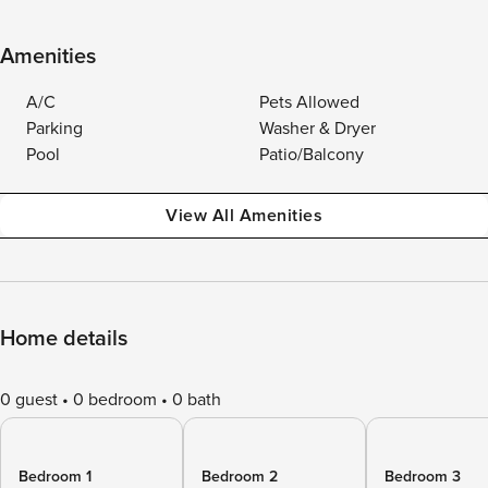
Amenities
A/C
Pets Allowed
Parking
Washer & Dryer
Pool
Patio/Balcony
View All Amenities
Home details
0 guest
0 bedroom
0 bath
Bedroom 1
Bedroom 2
Bedroom 3