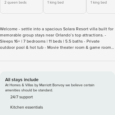
2 queen beds
1 king bed
1 king bed
Welcome - settle into a spacious Solara Resort villa built for
memorable group stays near Orlando’s top attractions. -
Sleeps 16+ | 7 bedrooms | 11 beds | 5.5 baths - Private
outdoor pool & hot tub - Movie theater room & game room -
Large kitchen, indoor dining & BBQ patio - Pet-friendly,
washer/dryer & self check-in - Resort access & short drive to
Disney Soft Florida light filters through wide living spaces
as you settle into a villa designed for time together after full
days exploring Central Florida. Mornings begin at an easy
All stays include
pace - coffee in hand, plans forming around the kitchen
At Homes & Villas by Marriott Bonvoy we believe certain
table - while evenings invite movie nights, friendly
amenities should be standard.
competition in the game room, or a relaxing soak after the
24/7 support
parks. Set within the gated Solara Resort, this home offers a
Kitchen essentials
comfortable retreat that balances privacy with access to