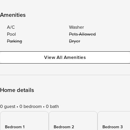
Amenities
A/C
Washer
Pool
Pets Allowed
Parking
Dryer
View All Amenities
Home details
0 guest
0 bedroom
0 bath
Bedroom 1
Bedroom 2
Bedroom 3