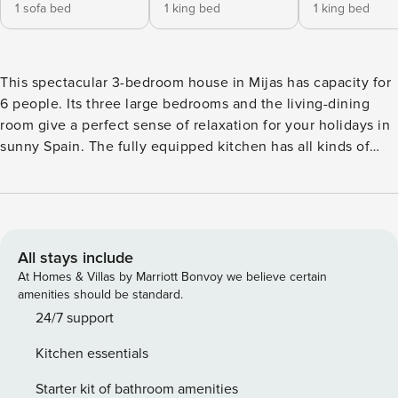
1 sofa bed
1 king bed
1 king bed
This spectacular 3-bedroom house in Mijas has capacity for
6 people. Its three large bedrooms and the living-dining
room give a perfect sense of relaxation for your holidays in
sunny Spain. The fully equipped kitchen has all kinds of
appliances including a Bosch Tassimo capsule coffee maker.
The property is located just outside Mijas Pueblo, in a
beautiful, natural and peaceful residential development.
Impressive views, from the mountain to the sea, from its
different terraces, will be unforgettable; often with
All stays include
spectacular sunsets, and on clear days you can see the
At Homes & Villas by Marriott Bonvoy we believe certain
mountains of Morocco. The house has free WiFi and a
amenities should be standard.
barbecue. Both swimming pools and the tennis court are
24/7 support
easily accessible on foot from the house. The well-known
Kitchen essentials
Mijas Pueblo is only a few minutes’ drive away, but for the
more adventurous, the village can be accessed on foot
Starter kit of bathroom amenities