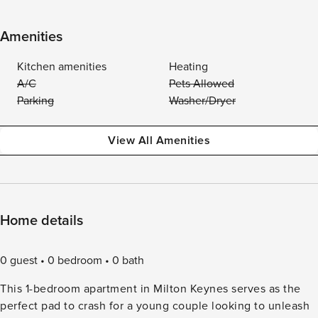
Amenities
Kitchen amenities
Heating
A/C
Pets Allowed
Parking
Washer/Dryer
View All Amenities
Home details
0 guest
0 bedroom
0 bath
This 1-bedroom apartment in Milton Keynes serves as the
perfect pad to crash for a young couple looking to unleash