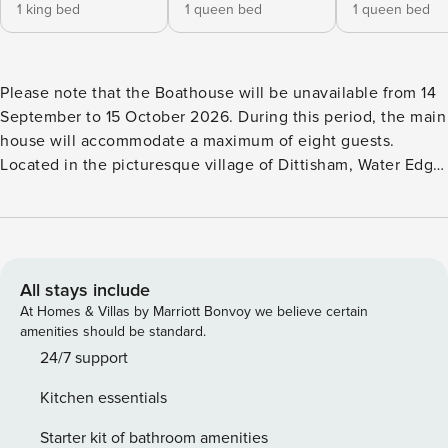
1 king bed
1 queen bed
1 queen bed
Please note that the Boathouse will be unavailable from 14
September to 15 October 2026. During this period, the main
house will accommodate a maximum of eight guests.
Located in the picturesque village of Dittisham, Water Edge
House and Boathouse is the ideal holiday cottage for
families and friends seeking a luxurious getaway in Devon.
Nestled on the banks of Dittisham Mill Creek, just a short
walk from the stunning River Dart, this sustainable boutique
retreat offers an exceptional combination of comfort,
All stays include
relaxation, and scenic beauty. With a heated indoor pool,
At Homes & Villas by Marriott Bonvoy we believe certain
private garden, and spacious terrace with panoramic views,
amenities should be standard.
it’s the perfect destination for those wanting a memorable
24/7 support
and rejuvenating escape. No pets, stag or hen parties. Also,
Kitchen essentials
note the Boathouse is available for booking independently
from the main house between Jan-June and Sept to Dec.
Starter kit of bathroom amenities