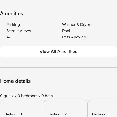
Amenities
Parking
Washer & Dryer
Scenic Views
Pool
A/C
Pets Allowed
View All Amenities
Home details
0 guest
0 bedroom
0 bath
Bedroom 1
Bedroom 2
Bedroom 3