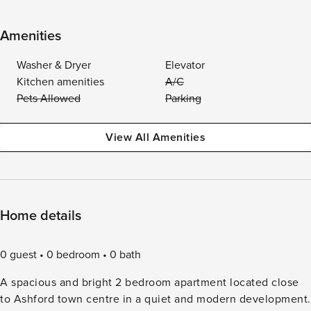
Amenities
Washer & Dryer
Elevator
Kitchen amenities
A/C
Pets Allowed
Parking
View All Amenities
Home details
0 guest
0 bedroom
0 bath
A spacious and bright 2 bedroom apartment located close
to Ashford town centre in a quiet and modern development.