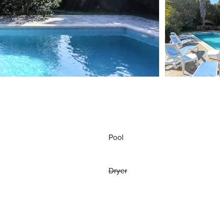
Pool
Dryer