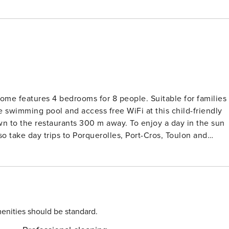
ome features 4 bedrooms for 8 people. Suitable for families
te swimming pool and access free WiFi at this child-friendly
o take day trips to Porquerolles, Port-Cros, Toulon and
garden. The kitchen is well-equipped with a coffee machine,
eatures a childrens bed, high chair and play equipment. Thi
ovely natural pond on the estate. A train station is
same distance. License: 830190003855H
enities should be standard.