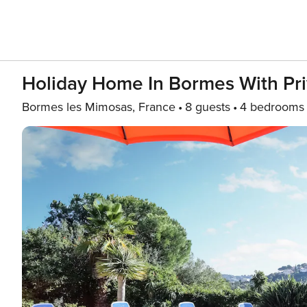
Holiday Home In Bormes With Pri
Bormes les Mimosas, France
8 guests
4 bedrooms