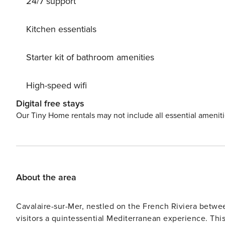
24/7 support
Kitchen essentials
Starter kit of bathroom amenities
High-speed wifi
Digital free stays
Our Tiny Home rentals may not include all essential amenit
About the area
Cavalaire-sur-Mer, nestled on the French Riviera betwee
visitors a quintessential Mediterranean experience. Thi