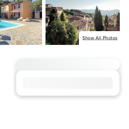
Show All Photos