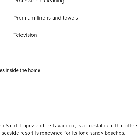
Professional cleaning
Premium linens and towels
Television
ies inside the home.
n Saint-Tropez and Le Lavandou, is a coastal gem that offer
s seaside resort is renowned for its long sandy beaches,