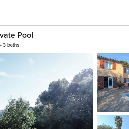
vate Pool
3 baths