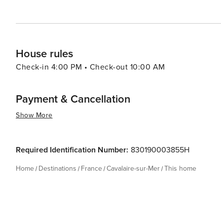
in the simple pleasures of seaside living while enjoying 
House rules
Check-in 4:00 PM • Check-out 10:00 AM
Payment & Cancellation
Show More
Required Identification Number:
830190003855H
Home
Destinations
France
Cavalaire-sur-Mer
This home