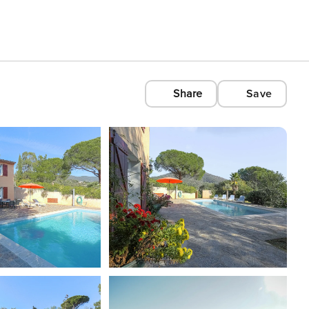
Share
Save