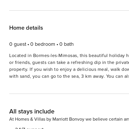
Home details
0 guest
0 bedroom
0 bath
Located in Bormes-les-Mimosas, this beautiful holiday h
or friends, guests can take a refreshing dip in the priva
property. If you wish to enjoy a delicious meal, walk down to the restaurants 300 m away. To enjoy a day in the sun
with sand, you can go to the sea, 3 km away. You can als
Marseille. With a fantastic view of the green surroundings, guests are bound to enjoy a memorable time on their
vacation here. Guests can enjoy a hot barbecue in the 
oven, and microwave. This child-friendly property also f
holiday home also features a spacious terrace and you can find a l
All stays include
located 20 km away and the airport is located at the 
At Homes & Villas by Marriott Bonvoy we believe certain am