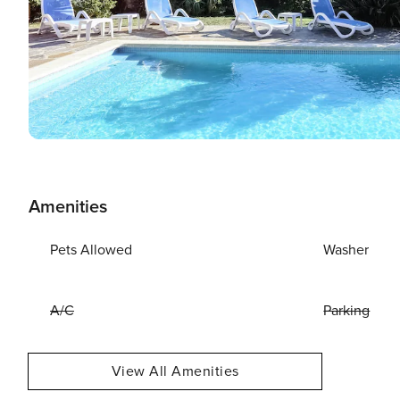
Amenities
Pets Allowed
Washer
A/C
Parking
View All Amenities