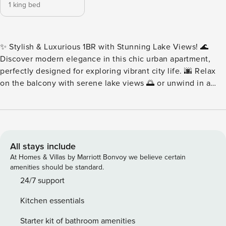
1 king bed
✨ Stylish & Luxurious 1BR with Stunning Lake Views! 🌊
Discover modern elegance in this chic urban apartment,
perfectly designed for exploring vibrant city life. 🌆 Relax
on the balcony with serene lake views 🌅 or unwind in a
space featuring modern furnishings and vibrant energy. 🛋️
Centrally located, it’s the ideal blend of relaxation and
urban lifestyle. 🚶‍♂️ Adventure, culture, and entertainment
await right outside your door! 🌟 Book now for an
unforgettable stay! 🏙️ Key features: 🛜Complimentary Wifi
All stays include
👩‍💼24/7 concierge service ☕️Complimentary drinks, tea &
At Homes & Villas by Marriott Bonvoy we believe certain
coffee 🔐Electronic safe for valuables 👶Baby crib 🚘
amenities should be standard.
Complimentary parking 🏋️Complimentary access to gym,
24/7 support
pool and all other building facilities ⏰Check-in: 3pm
Kitchen essentials
onwards ⌛️Check-out: By 11am 🛋 LIVING ROOM ★ Step into
this spacious and homey living room. Find your place on
Starter kit of bathroom amenities