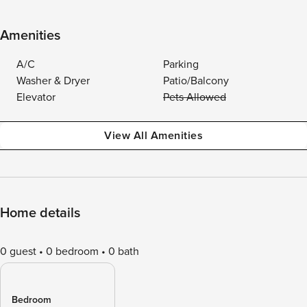
Amenities
A/C
Parking
Washer & Dryer
Patio/Balcony
Elevator
Pets Allowed
View All Amenities
Home details
0 guest
0 bedroom
0 bath
Bedroom