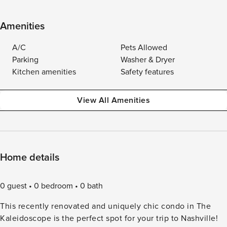
Amenities
A/C
Pets Allowed
Parking
Washer & Dryer
Kitchen amenities
Safety features
View All Amenities
Home details
0 guest
0 bedroom
0 bath
This recently renovated and uniquely chic condo in The
Kaleidoscope is the perfect spot for your trip to Nashville!