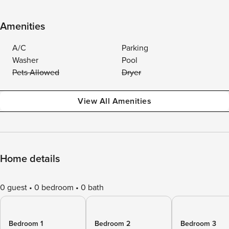
Amenities
A/C
Parking
Washer
Pool
Pets Allowed
Dryer
View All Amenities
Home details
0 guest
0 bedroom
0 bath
Bedroom 1
Bedroom 2
Bedroom 3