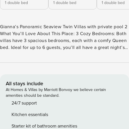
1 double bed
1 double bed
1 double bed
Gianna’s Panoramic Seaview Twin Villas with private pool 2
What You’ll Love About This Place: 3 Cozy Bedrooms: Both
villas have 3 spacious bedrooms, each with a comfy Queen
bed. Ideal for up to 6 guests, you’ll all have a great night’s
sleep. 2 Modern Bathrooms: There’s plenty of space for
everyone to freshen up, with shower gel, shampoo, and hot
water to keep you feeling refreshed. And don’t miss the
outdoor shower – perfect for a quick cool-down after a
swim! Private Pool: The villa comes with its own private
All stays include
pool – spend your days swimming, sunbathing, or simply
At Homes & Villas by Marriott Bonvoy we believe certain
enjoying the peaceful surroundings. Fully Equipped
amenities should be standard.
Kitchen: Whether you’re cooking up a family dinner or
24/7 support
enjoying breakfast together, the villa has a full kitchen with
Kitchen essentials
everything you need – from a Nespresso coffee maker to a
dishwasher for easy clean-up. Cozy Living Area: The villa
Starter kit of bathroom amenities