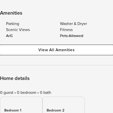
Amenities
Parking
Washer & Dryer
Scenic Views
Fitness
A/C
Pets Allowed
View All Amenities
Home details
0 guest
0 bedroom
0 bath
Bedroom 1
Bedroom 2