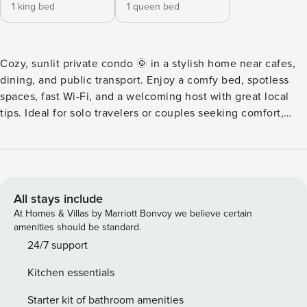
1 king bed
1 queen bed
Cozy, sunlit private condo 🌞 in a stylish home near cafes,
dining, and public transport. Enjoy a comfy bed, spotless
spaces, fast Wi-Fi, and a welcoming host with great local
tips. Ideal for solo travelers or couples seeking comfort,
convenience, and value. Make the most of your stay with
thoughtful touches and a relaxed vibe. Book your perfect
home base today! 🛏️ 🏝️ Stay at Ali‘i Kai – A Luxurious
Island Escape 🏝️ Staying at Ali‘i Kai means access to
beautifully designed amenities that invigorate the mind,
All stays include
senses, and imagination: 🛋️ Oceanfront Views from the
At Homes & Villas by Marriott Bonvoy we believe certain
room – Wake up to breathtaking panoramic vistas and
amenities should be standard.
unwind to sunset views every evening. 🛏️ Spacious 2-
24/7 support
Bedroom, 2-Bathroom Condo – Comfortably sleeps multiple
Kitchen essentials
guests in a sleek, open-plan layout. 🌴 Private, Versatile
Vantage Point – Whether you’re reading on the lanai,
Starter kit of bathroom amenities