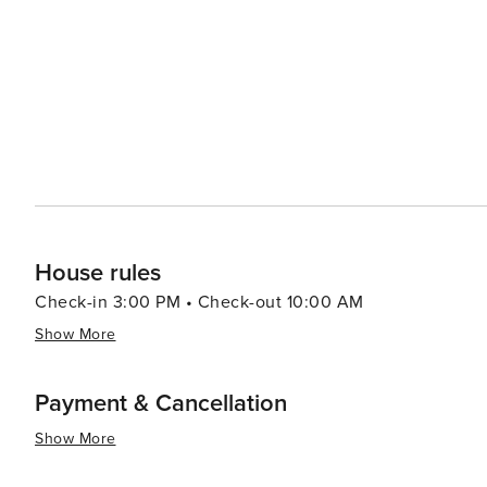
local dining scene, which offers a range of options fro
which capitalize on the stunning mountain views. Local
gifts and decor, perfect for taking a piece of Arizona home with you. Gold Canyon is not just 
experience that combines adventure, relaxation, and th
peaceful retreat or an active holiday, Gold Canyon pro
recreational activities, and the enduring charm of the A
House rules
Check-in 3:00 PM • Check-out 10:00 AM
Show More
Payment & Cancellation
Show More