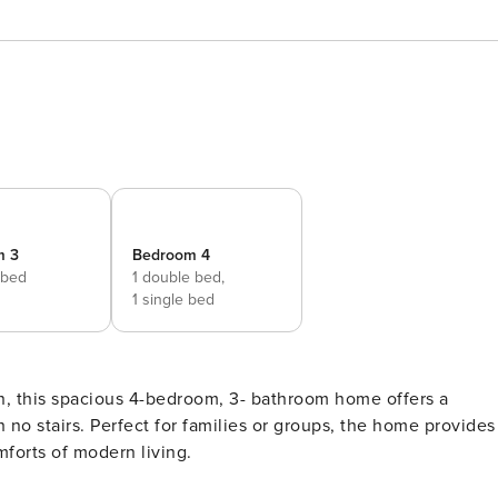
m 3
Bedroom 4
 bed
1 double bed,
1 single bed
, this spacious 4-bedroom, 3- bathroom home offers a
h no stairs. Perfect for families or groups, the home provides
mforts of modern living.