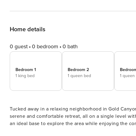
Home details
0 guest
0 bedroom
0 bath
Bedroom 1
Bedroom 2
Bedroo
1 king bed
1 queen bed
1 queen
Tucked away in a relaxing neighborhood in Gold Canyon
serene and comfortable retreat, all on a single level wit
an ideal base to explore the area while enjoying the co