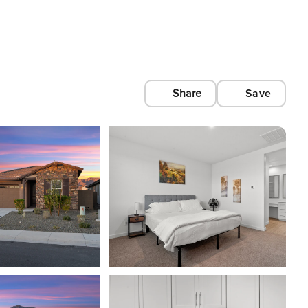
Share
Save