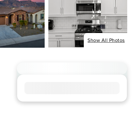
Show All Photos