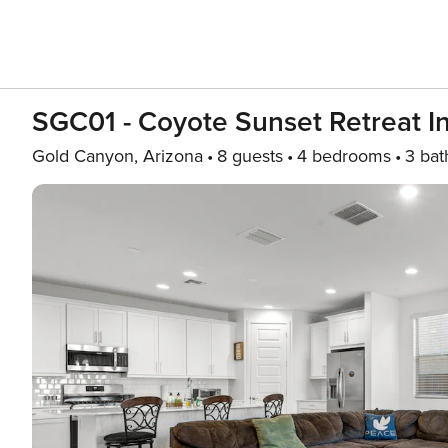
SGC01 - Coyote Sunset Retreat I
Gold Canyon, Arizona
8 guests
4 bedrooms
3 bat