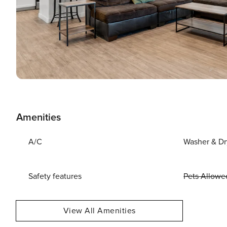
Amenities
A/C
Washer & Dr
Safety features
Pets Allowe
View All Amenities