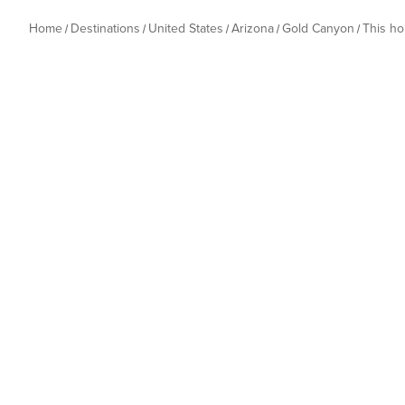
Home
Destinations
United States
Arizona
Gold Canyon
This h