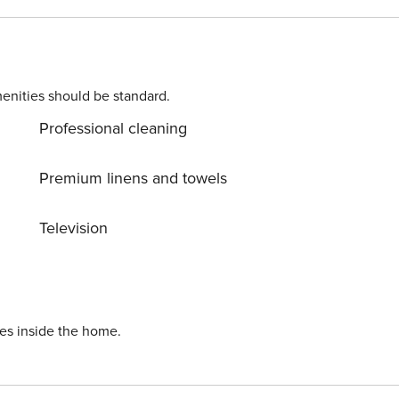
enities should be standard.
Professional cleaning
Premium linens and towels
Television
ies inside the home.