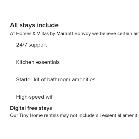
All stays include
At Homes & Villas by Marriott Bonvoy we believe certain am
24/7 support
Kitchen essentials
Starter kit of bathroom amenities
High-speed wifi
Digital free stays
Our Tiny Home rentals may not include all essential amenit