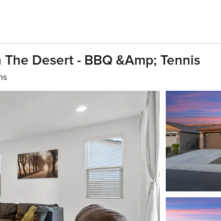
n The Desert - BBQ &amp; Tennis
hs