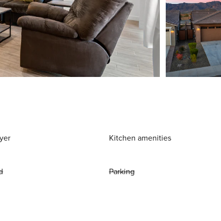
yer
Kitchen amenities
d
Parking