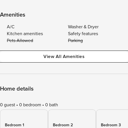
Amenities
A/C
Washer & Dryer
Kitchen amenities
Safety features
Pets Allowed
Parking
View All Amenities
Home details
0 guest
0 bedroom
0 bath
Bedroom 1
Bedroom 2
Bedroom 3