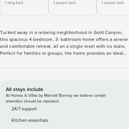
1 king bed
1 queen bed
1 queen bed
Tucked away in a relaxing neighborhood in Gold Canyon,
this spacious 4-bedroom, 3- bathroom home offers a serene
and comfortable retreat, all on a single level with no stairs.
Perfect for families or groups, the home provides an ideal
base to explore the area while enjoying the comforts of
modern living.
All stays include
At Homes & Villas by Marriott Bonvoy we believe certain
amenities should be standard.
24/7 support
Kitchen essentials