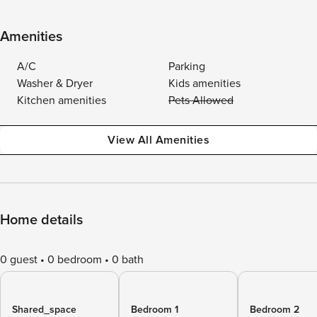
Amenities
A/C
Parking
Washer & Dryer
Kids amenities
Kitchen amenities
Pets Allowed
View All Amenities
Home details
0 guest
0 bedroom
0 bath
Shared_space
Bedroom 1
Bedroom 2