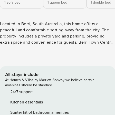
1 sofa bed
1 queen bed
1 double bed
Located in Berri, South Australia, this home offers a
peaceful and comfortable setting away from the city. The
property includes a private yard and parking, providing
extra space and convenience for guests. Berri Town Centre
is just a short drive away with supermarkets, dining and
daily essentials, while the nearby Murray River offers a
great spot for walks and relaxation. Ideal for families or
guests seeking a quiet stay. This spacious three-bedroom
house can accommodate up to eight guests. It features two
All stays include
queen beds, one double bed and a sofa bed, offering
At Homes & Villas by Marriott Bonvoy we believe certain
flexible sleeping arrangements for families or groups. The
amenities should be standard.
layout is practical and well suited for shared stays. The
24/7 support
property includes a bathtub for relaxation, along with two
Kitchen essentials
work desks, making it suitable for guests who need space
to work or study during their stay. The overall environment
Starter kit of bathroom amenities