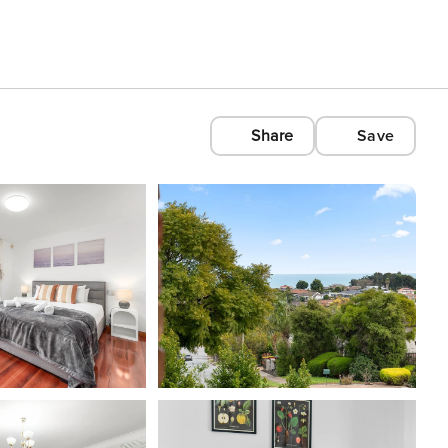
Share
Save