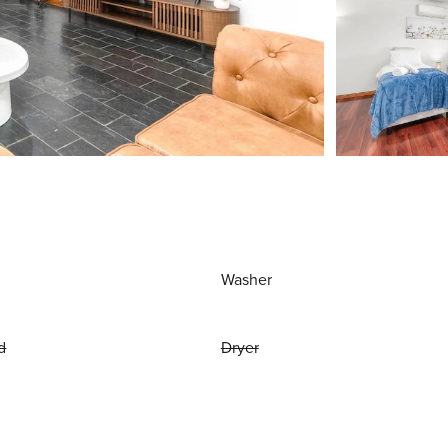
Washer
d
Dryer