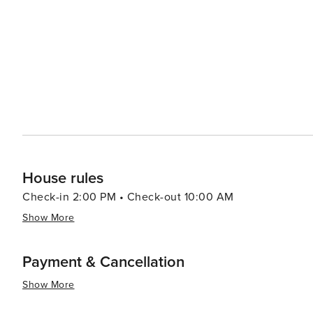
House rules
Check-in 2:00 PM • Check-out 10:00 AM
Show More
Payment & Cancellation
Show More