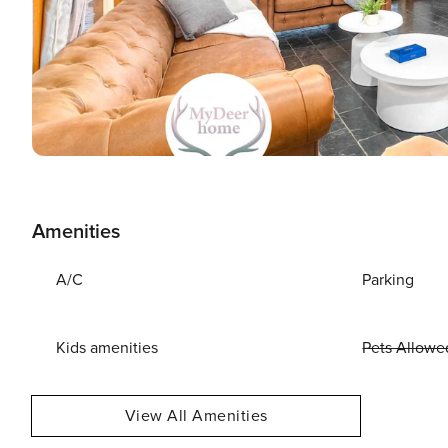
Amenities
A/C
Parking
Kids amenities
Pets Allowe
View All Amenities