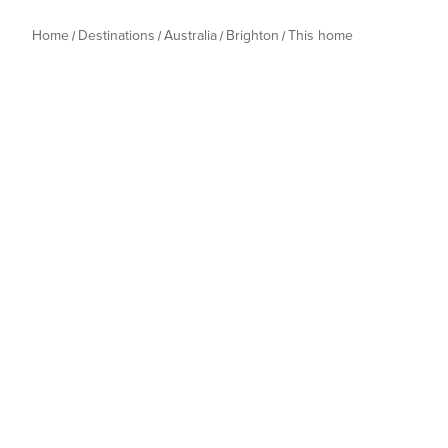
Home
Destinations
Australia
Brighton
This home