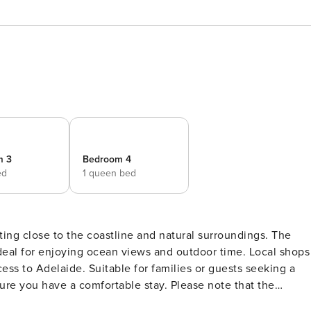
m 3
Bedroom 4
ed
1 queen bed
ting close to the coastline and natural surroundings. The
 ideal for enjoying ocean views and outdoor time. Local shops
ss to Adelaide. Suitable for families or guests seeking a
bedroom is equipped with a split system air conditioner that