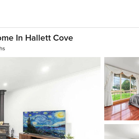
me In Hallett Cove
hs