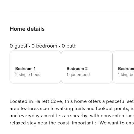
Home details
0 guest
0 bedroom
0 bath
Bedroom 1
Bedroom 2
Bedroo
2 single beds
1 queen bed
1 king b
Located in Hallett Cove, this home offers a peaceful set
area features scenic walking trails and lookout points,
and everyday amenities are nearby, with convenient acce
relaxed stay near the coast. Important： We want to ensure you have a comfortable stay. Please note that the
property does not have a central heating system. - One 