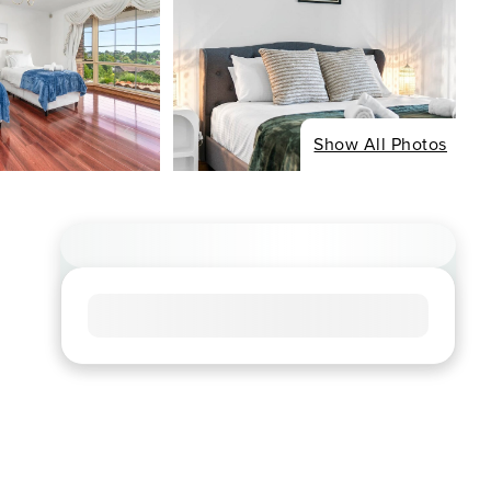
Show All Photos