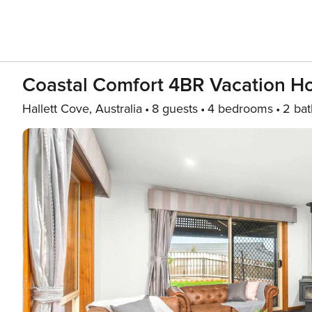
Coastal Comfort 4BR Vacation Ho
Hallett Cove, Australia
8 guests
4 bedrooms
2 bat