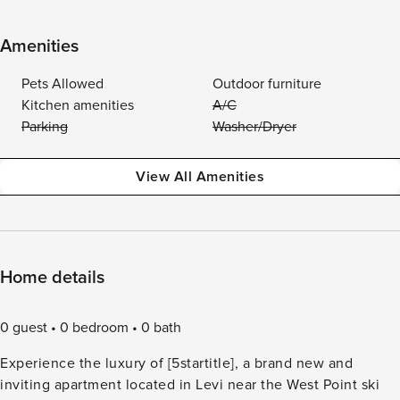
Amenities
Pets Allowed
Outdoor furniture
Kitchen amenities
A/C
Parking
Washer/Dryer
View All Amenities
Home details
0 guest
0 bedroom
0 bath
Experience the luxury of [5startitle], a brand new and
inviting apartment located in Levi near the West Point ski