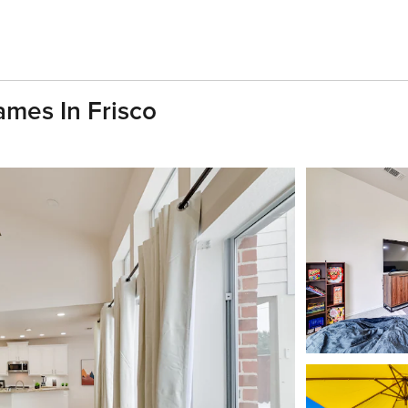
mes In Frisco