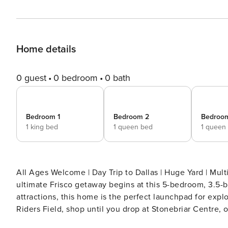
Home details
0 guest
0 bedroom
0 bath
Bedroom 1
Bedroom 2
Bedroo
1 king bed
1 queen bed
1 queen
All Ages Welcome | Day Trip to Dallas | Huge Yard | Multi
ultimate Frisco getaway begins at this 5-bedroom, 3.5-ba
attractions, this home is the perfect launchpad for expl
Riders Field, shop until you drop at Stonebriar Centre,
— there's something for everyone! -- THE PROPERTY -