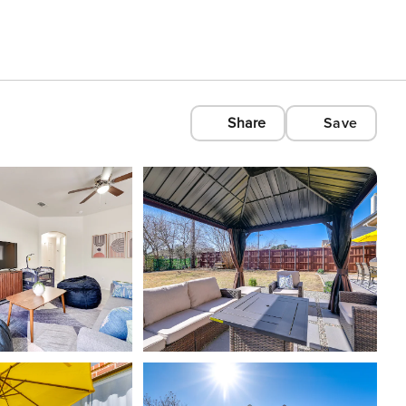
Share
Save