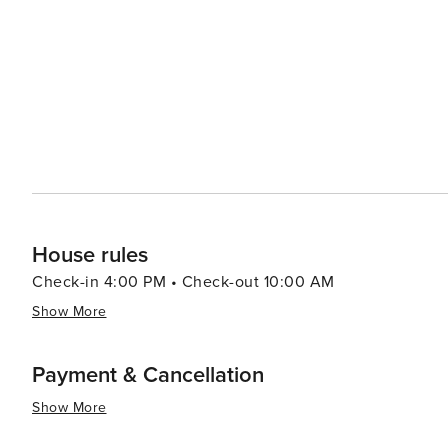
House rules
Check-in 4:00 PM • Check-out 10:00 AM
Show More
Payment & Cancellation
Show More