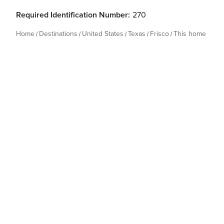
Required Identification Number:
270
Home
Destinations
United States
Texas
Frisco
This home