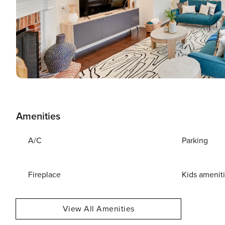
Amenities
A/C
Parking
Fireplace
Kids amenit
View All Amenities