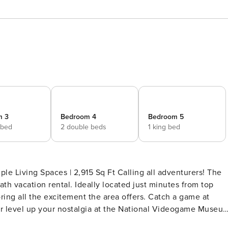
m 3
Bedroom 4
Bedroom 5
 bed
2 double beds
1 king bed
ple Living Spaces | 2,915 Sq Ft Calling all adventurers! The
th vacation rental. Ideally located just minutes from top
oring all the excitement the area offers. Catch a game at
 or level up your nostalgia at the National Videogame Museu
- 270 SLEEPING ARRANGEMENTS - Bedroom 1: 1 king bed -