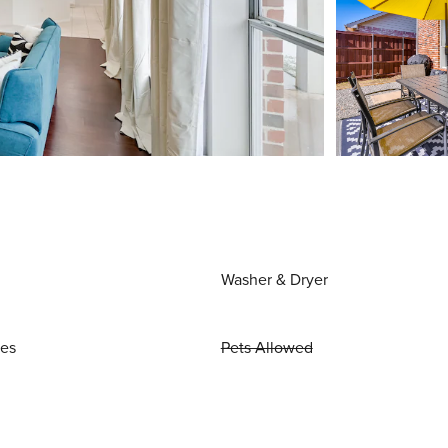
Washer & Dryer
ies
Pets Allowed