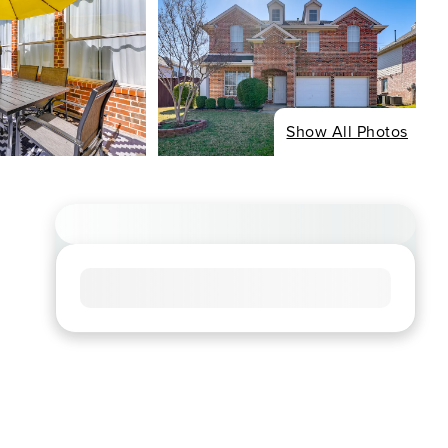
Show All Photos