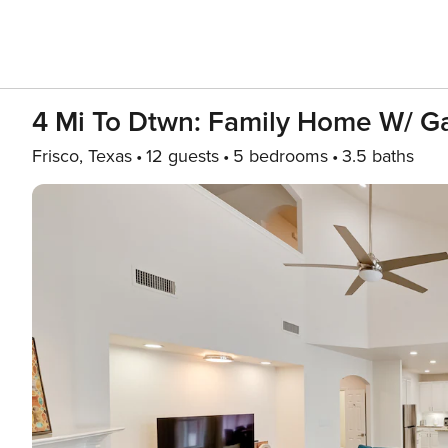
4 Mi To Dtwn: Family Home W/ Ga
Frisco, Texas
12 guests
5 bedrooms
3.5 baths