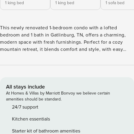
1 king bed
1 king bed
1 sofa bed
This newly renovated 1-bedroom condo with a lofted
bedroom and 1 bath in Gatlinburg, TN, offers a charming,
modern space with fresh furnishings. Perfect for a cozy
mountain retreat, it blends comfort and style, with easy
access to local attractions and scenic views. Ideal for your
getaway! ★ Sleeps 6 ★ Shared Indoor Pool, Hot Tub &
Sauna ★ 25 Minutes to Downtown Gatlinburg ★ 38 Minutes
to Dollywood ★ 0 Minutes to Rest & Relaxation Discover
Gatlinburg & Learn More Below! ✰ Here Are A Few Kind
All stays include
Words From Our Previous Guests: ✰ "Great place with great
At Homes & Villas by Marriott Bonvoy we believe certain
views. Everything was clean and cozy. Kitchen with all the
amenities should be standard.
appliances. Cute little balcony perfect for morning coffee.
24/7 support
Perfect weekend getaway!" - Erik "Our family loved the
Kitchen essentials
comfy beds, location, the property and the view from the
balcony. We will be back for sure!" - Amber ☆☆ PROPERTY
Starter kit of bathroom amenities