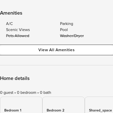
Amenities
A/C
Parking
Scenic Views
Pool
Pets Allowed
Washer/Dryer
View All Amenities
Home details
0 guest
0 bedroom
0 bath
Bedroom 1
Bedroom 2
Shared_space