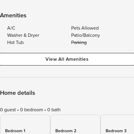
Amenities
A/C
Pets Allowed
Washer & Dryer
Patio/Balcony
Hot Tub
Parking
View All Amenities
Home details
0 guest
0 bedroom
0 bath
Bedroom 1
Bedroom 2
Bedroom 3