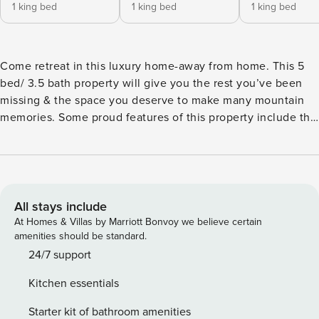
1 king bed
1 king bed
1 king bed
Come retreat in this luxury home-away from home. This 5
bed/ 3.5 bath property will give you the rest you’ve been
missing & the space you deserve to make many mountain
memories. Some proud features of this property include the
2-story deck, the fully stocked kitchen & the spacious living
areas. ★ 2 Private Hot Tubs ★ Pet- Friendly (see FAQ) ★
Family Reunion / Retreat Destination ★ Sleeps 12 ★ 25
Minutes to Downtown Gatlinburg ★ 40 Minutes to
Dollywood ★ 0 Minutes to Rest & Relaxation Experience
All stays include
Gatlinburg with us! More info below! ✰ Here Are Some Kind
At Homes & Villas by Marriott Bonvoy we believe certain
Words From Previous Guests: ✰ “This place in the woods is
amenities should be standard.
not only gorgeous on the inside of the house, but all around
24/7 support
is beautiful too, the scenery is insanely good looking!” -
Kitchen essentials
Zachary “The kitchen was so well equipped that they had
every small appliance you could want.” - Karen “There was
Starter kit of bathroom amenities