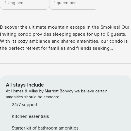
1 king bed
1 queen bed
Discover the ultimate mountain escape in the Smokies! Our
inviting condo provides sleeping space for up to 6 guests.
With its cozy ambiance and shared amenities, our condo is
the perfect retreat for families and friends seeking
adventure and relaxation in the beauty of Tennessee’s
wilderness. ★ Incredible Mountain Views ★ Shared Indoor
Pool, Hot Tub & Sauna ★ 25 Minutes to Downtown
Gatlinburg ★ 38 Minutes to Dollywood ★ 0 Minutes to Rest
& Relaxation Discover Gatlinburg & Learn More Below! ✰
All stays include
Here Are A Few Kind Words From Our Previous Guests: ✰
At Homes & Villas by Marriott Bonvoy we believe certain
"The mountain view is beautiful, the house is very clean,
amenities should be standard.
and the location is perfect! Close to everything." -Tommy
24/7 support
"This bnb was amazing! Very peaceful & clean." -Kaylen ☆☆
Kitchen essentials
PROPERTY HIGHLIGHTS ☆☆ - Balcony with breathtaking
mountain views - 1 bedroom + loft and 1 full bathroom - Full
Starter kit of bathroom amenities