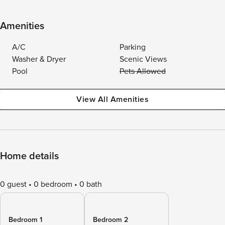
Amenities
A/C
Parking
Washer & Dryer
Scenic Views
Pool
Pets Allowed
View All Amenities
Home details
0 guest
0 bedroom
0 bath
Bedroom 1
Bedroom 2