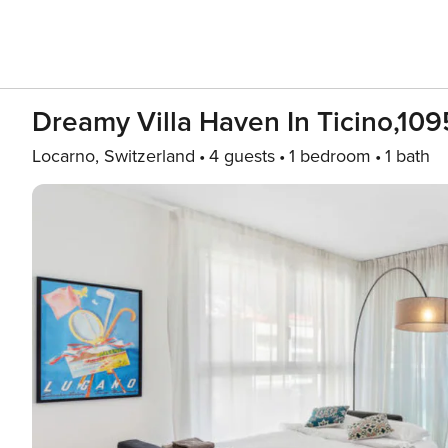
Dreamy Villa Haven In Ticino,109
Locarno, Switzerland
4 guests
1 bedroom
1 bath