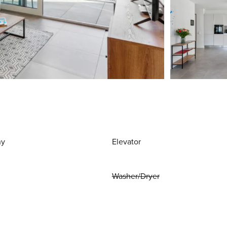
ny
Elevator
Washer/Dryer