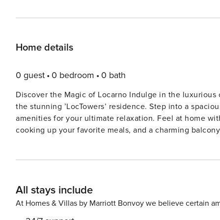
Home details
0 guest
0 bedroom
0 bath
Discover the Magic of Locarno Indulge in the luxurious 
the stunning ’LocTowers’ residence. Step into a spaciou
amenities for your ultimate relaxation. Feel at home wit
cooking up your favorite meals, and a charming balcony
inviting bedroom with a plush double bed, ensuring a pe
yourself in the well-appointed shower room with underfl
connected with complimentary WiFi and make use of the 
and iron. Immerse yourself in the vibrant atmosphere of
All stays include
doorstep. Explore the local shops, restaurants, and att
Take a leisurely stroll along the picturesque streets or
At Homes & Villas by Marriott Bonvoy we believe certain am
Don’t miss out on this exceptional opportunity to creat