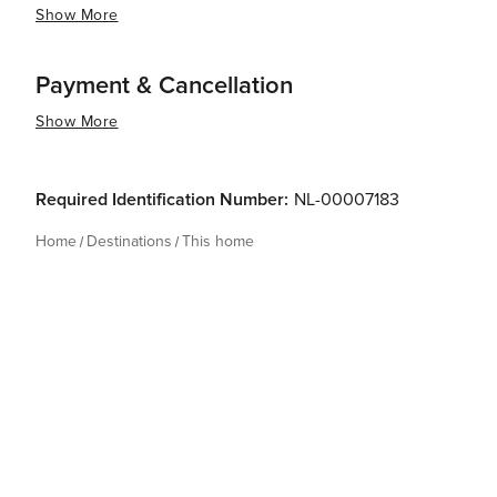
Show More
Payment & Cancellation
Show More
Required Identification Number:
NL-00007183
Home
Destinations
This home