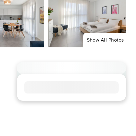
Show All Photos