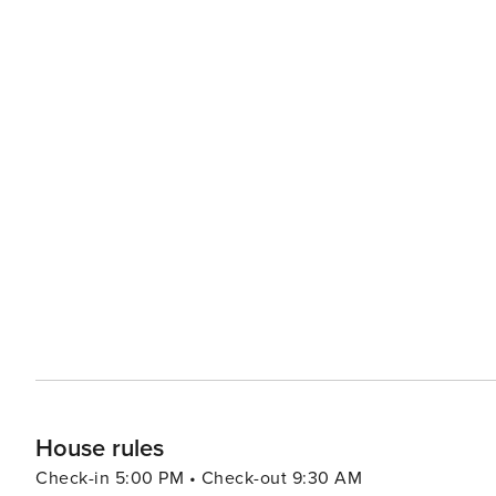
House rules
Check-in 5:00 PM • Check-out 9:30 AM