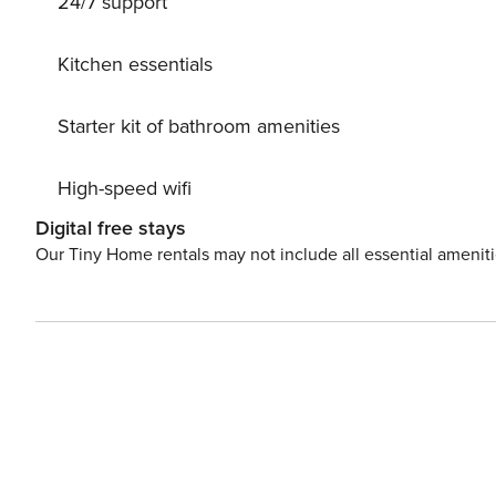
24/7 support
this exquisite apartment now and embark on a journey of
Kitchen essentials
Starter kit of bathroom amenities
High-speed wifi
Digital free stays
Our Tiny Home rentals may not include all essential amenit