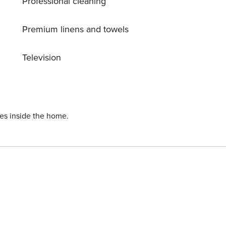
Professional cleaning
 luxury and relaxation!
Premium linens and towels
Television
ies inside the home.