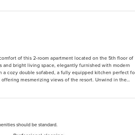
comfort of this 2-room apartment located on the 5th floor of
s and bright living space, elegantly furnished with modern
h a cozy double sofabed, a fully equipped kitchen perfect fo
 offering mesmerizing views of the resort. Unwind in the
aceful night’s sleep after a day of adventures. Pamper
oor heating, adding a touch of indulgence to your stay. Sta
convenient facilities including a washing machine, dryer,
 Locarno, with the lake just a stone’s throw away from your
ractions within easy reach, promising a memorable experience
 hop on a bus to discover the beauty of the surrounding areas.
enities should be standard.
e unforgettable memories in Locarno. Reserve your stay at