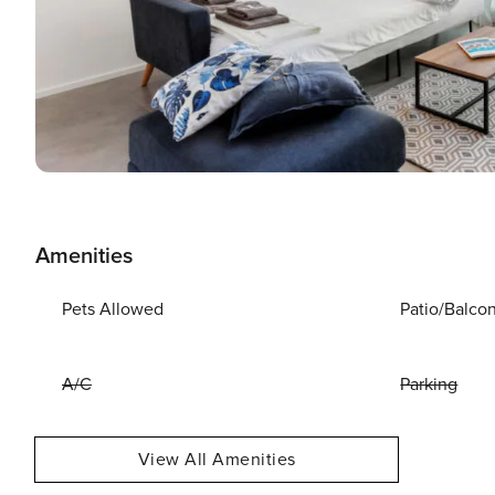
Amenities
Pets Allowed
Patio/Balco
A/C
Parking
View All Amenities