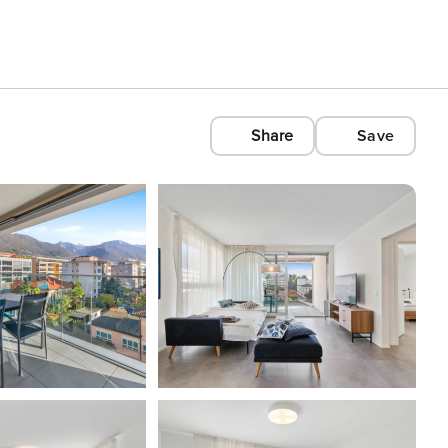
Share
Save