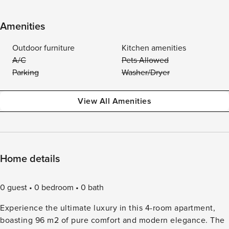
Amenities
Outdoor furniture
Kitchen amenities
A/C
Pets Allowed
Parking
Washer/Dryer
View All Amenities
Home details
0 guest
0 bedroom
0 bath
Experience the ultimate luxury in this 4-room apartment,
boasting 96 m2 of pure comfort and modern elegance. The