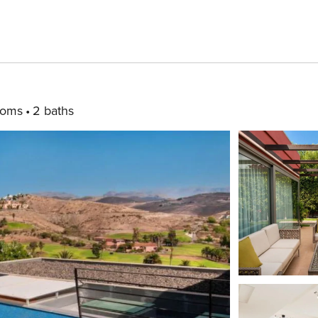
ooms
2 baths