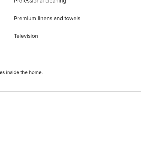
Professional cleaning
Premium linens and towels
Television
ies inside the home.