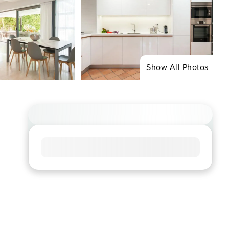
Show All Photos