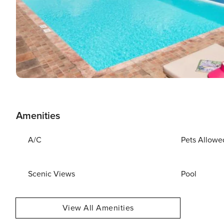
Amenities
A/C
Pets Allowe
Scenic Views
Pool
View All Amenities