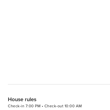
House rules
Check-in 7:00 PM • Check-out 10:00 AM