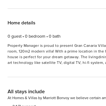
Home details
0 guest
0 bedroom
0 bath
Property Manager is proud to present Gran Canaria Villa 1068. Experience the ultimate luxury at this
room, 120m2 modern villa! With a prime location in the 
house is perfect for your dream getaway. The livingdining room is a haven of relaxation, complete with state-of-the-
art technology like satellite TV, digital TV, hi-fi syste
or take a dip in the private swimming pool. The fully equipped kitchen is a chef’s delight, featuring top-of-the-line
appliances like an oven, dishwasher, and electric coffe
its own air conditioning for a restful night’s sleep. The balcony and terrace offer breathtaking views of the mountains
and the resort, perfect for enjoying your morning coffee
All stays include
washing machine, safe, and free Wi-Fi, this villa has everything you
couples looking for a peaceful retreat, this pet-friendly
At Homes & Villas by Marriott Bonvoy we believe certain am
miss out on the chance to book your stay at this stunning oasis in Maspalomas! C