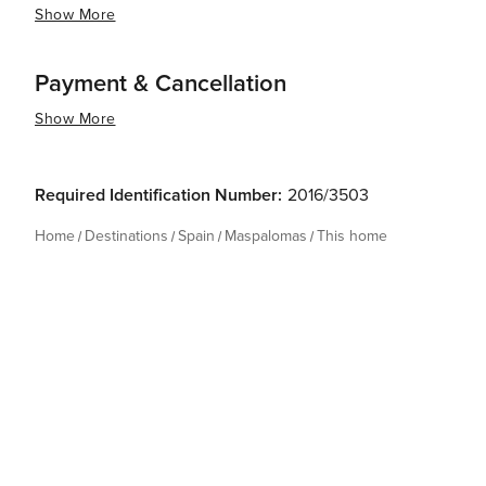
Show More
Payment & Cancellation
Show More
Required Identification Number:
2016/3503
Home
Destinations
Spain
Maspalomas
This home