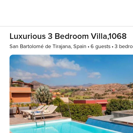
Luxurious 3 Bedroom Villa,1068
San Bartolomé de Tirajana, Spain
6 guests
3 bedr