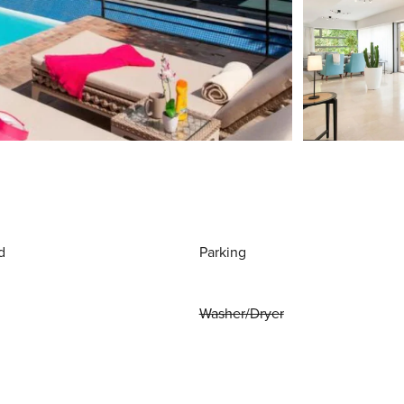
d
Parking
Washer/Dryer