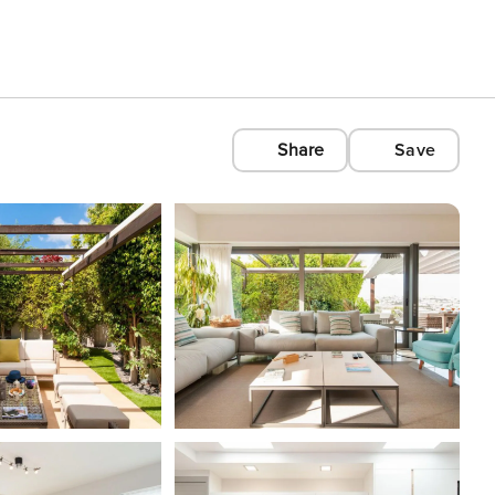
Share
Save