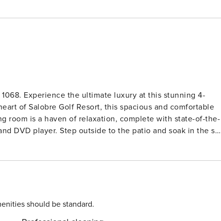
 stunning 4-
heart of Salobre Golf Resort, this spacious and comfortable
m, and DVD player. Step outside to the patio and soak in the su
e machine. Upstairs, you’ll find two cozy bedrooms, each wit
 or hosting a barbecue with friends. With amenities like a
 need for a memorable stay. Ideal for families or
 villa guarantees a relaxing and rejuvenating vacation. Don’t
enities should be standard.
ontact us now to reserve your spot