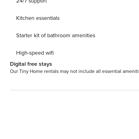
24/7 support
in paradise!
Kitchen essentials
Starter kit of bathroom amenities
High-speed wifi
Digital free stays
Our Tiny Home rentals may not include all essential amenit