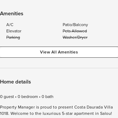
Amenities
A/C
Patio/Balcony
Elevator
Pets Allowed
Parking
Washer/Dryer
View All Amenities
Home details
0 guest
0 bedroom
0 bath
Property Manager is proud to present Costa Daurada Villa
1018. Welcome to the luxurious 5-star apartment in Salou!