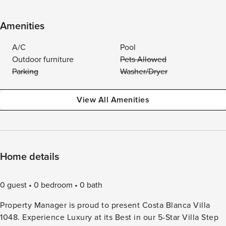
Amenities
A/C
Pool
Outdoor furniture
Pets Allowed
Parking
Washer/Dryer
View All Amenities
Home details
0 guest
0 bedroom
0 bath
Property Manager is proud to present Costa Blanca Villa
1048. Experience Luxury at its Best in our 5-Star Villa Step