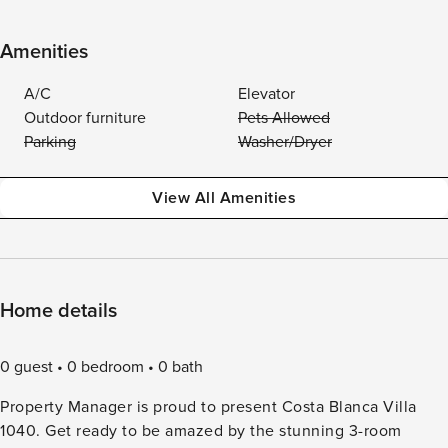
Amenities
A/C
Elevator
Outdoor furniture
Pets Allowed
Parking
Washer/Dryer
View All Amenities
Home details
0 guest
0 bedroom
0 bath
Property Manager is proud to present Costa Blanca Villa
1040. Get ready to be amazed by the stunning 3-room