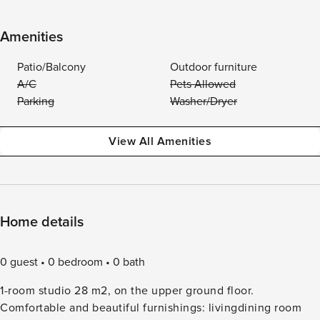
Amenities
Patio/Balcony
Outdoor furniture
A/C
Pets Allowed
Parking
Washer/Dryer
View All Amenities
Home details
0 guest
0 bedroom
0 bath
1-room studio 28 m2, on the upper ground floor.
Comfortable and beautiful furnishings: livingdining room