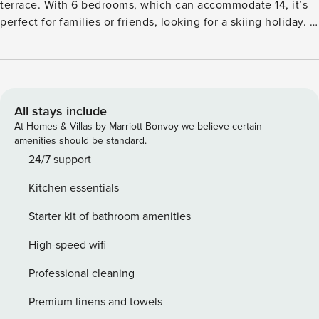
terrace. With 6 bedrooms, which can accommodate 14, it’s
perfect for families or friends, looking for a skiing holiday. If
a skiing holiday was on your mind, then this chalet is the
perfect place to holiday as it is just 50 m away from ski lifts.
The restaurants are 200 m away, where you relish local and
international flavours. The town centre is 150 m away. The
child-friendly holiday home features a warm living cum
All stays include
dining room with fireplace, a well-equipped kitchen and a
At Homes & Villas by Marriott Bonvoy we believe certain
heated terrace with a view of the mountains. Ski storage,
amenities should be standard.
washing machine and garage is also there for guests’
24/7 support
convenience. Barbecue is there, where your conversations
Kitchen essentials
can extend over meals. Cot and high chair is available on
request.
Starter kit of bathroom amenities
High-speed wifi
Professional cleaning
Premium linens and towels