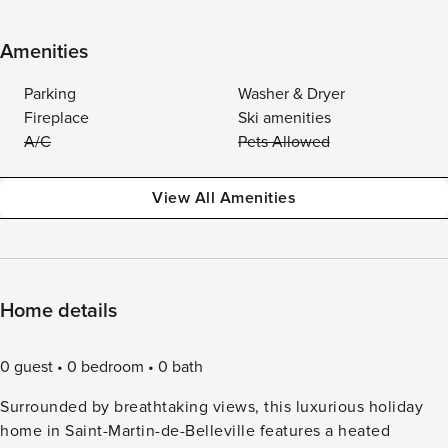
Amenities
Parking
Washer & Dryer
Fireplace
Ski amenities
A/C
Pets Allowed
View All Amenities
Home details
0 guest
0 bedroom
0 bath
Surrounded by breathtaking views, this luxurious holiday
home in Saint-Martin-de-Belleville features a heated