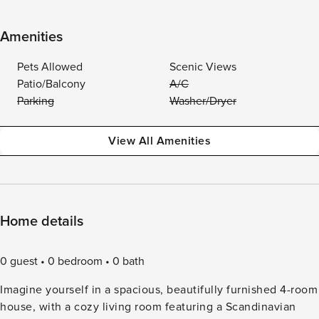
Amenities
Pets Allowed
Scenic Views
Patio/Balcony
A/C
Parking
Washer/Dryer
View All Amenities
Home details
0 guest
0 bedroom
0 bath
Imagine yourself in a spacious, beautifully furnished 4-room
house, with a cozy living room featuring a Scandinavian