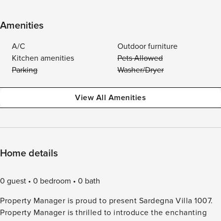
Amenities
A/C
Outdoor furniture
Kitchen amenities
Pets Allowed
Parking
Washer/Dryer
View All Amenities
Home details
0 guest
0 bedroom
0 bath
Property Manager is proud to present Sardegna Villa 1007.
Property Manager is thrilled to introduce the enchanting