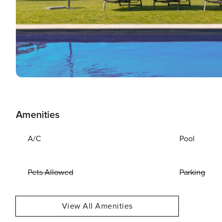
Amenities
A/C
Pool
Pets Allowed
Parking
View All Amenities