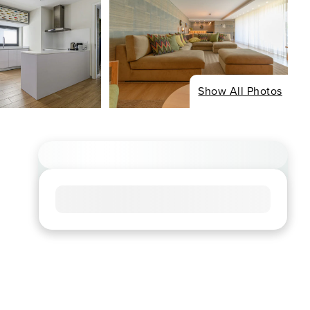
Show All Photos