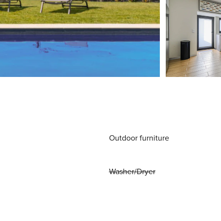
Outdoor furniture
Washer/Dryer