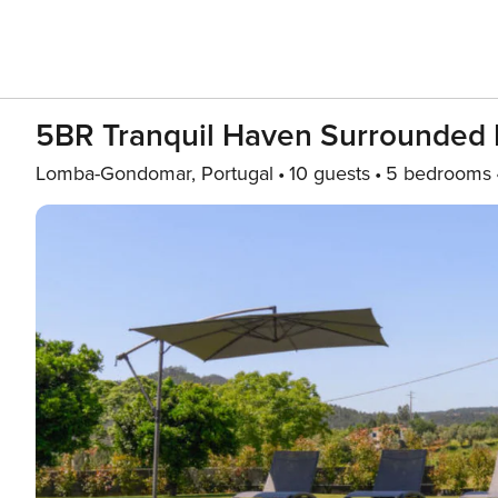
5BR Tranquil Haven Surrounded 
Lomba-Gondomar, Portugal
10 guests
5 bedrooms