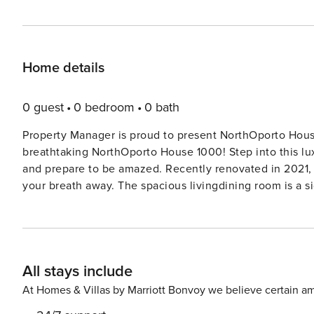
Home details
0 guest
0 bedroom
0 bath
Property Manager is proud to present NorthOporto House
breathtaking NorthOporto House 1000! Step into this lux
and prepare to be amazed. Recently renovated in 2021, t
your breath away. The spacious livingdining room is a sight to behold, featuring a panoramic window that offers a
picturesque view. Equipped with a dining table, bar, cabl
perfect for relaxing and entertaining. Step outside to 
up the sun and enjoy the fresh air. The fully-equipped kitchen is a chef’s dream, complete with an oven, dishwasher,
ceramic glass hob hotplates, and more. You’ll find ever
All stays include
Upstairs, the bedrooms are equally impressive, each offe
From the French beds to the en-suite bathrooms, every d
At Homes & Villas by Marriott Bonvoy we believe certain am
as enjoyable as possible. Outside, the villa is surrounded by fields, creating a sense of tranquility and seclusion. The