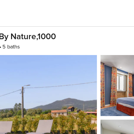
By Nature,1000
5 baths