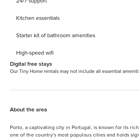
24/7 support
private garden features a pristine lawn and an angular s
in the stunning views of the countryside as you relax on the 
just 37.5 km away, there are plenty of attractions and ac
Kitchen essentials
water sports, wine tastings, or simply relaxing by the ri
opportunity to experience the beauty and luxury of Nor
Starter kit of bathroom amenities
counting down the days until your unforgettable holida
High-speed wifi
Digital free stays
Our Tiny Home rentals may not include all essential amenit
About the area
Porto, a captivating city in Portugal, is known for its rich
one of the country's most populous cities and holds sig