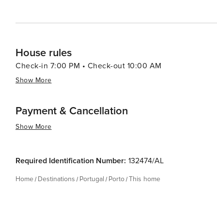
House rules
Check-in 7:00 PM • Check-out 10:00 AM
Show More
Payment & Cancellation
Show More
Required Identification Number:
132474/AL
Home
Destinations
Portugal
Porto
This home