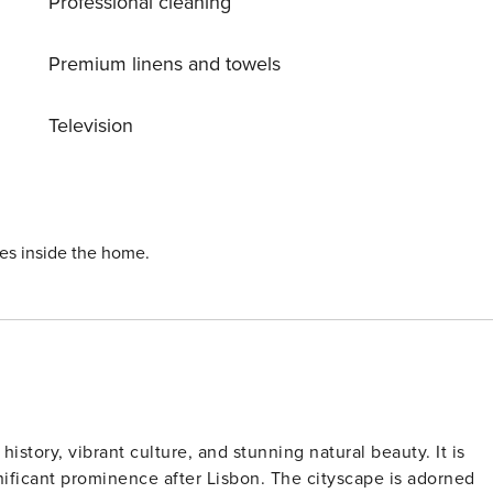
Professional cleaning
wimming pool, perfect for a refreshing dip on a hot day. Tak
terrace or enjoy a barbecue with loved ones. With Porto
tivities to explore in the area. Whether you’re interested in
Premium linens and towels
ver, there’s something for everyone to enjoy. Don’t miss this
thOporto House 1000 – reserve your stay today and start
Television
y!
ies inside the home.
 history, vibrant culture, and stunning natural beauty. It is
nificant prominence after Lisbon. The cityscape is adorned