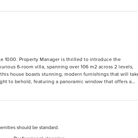
 1000. Property Manager is thrilled to introduce the
urious 6-room villa, spanning over 106 m2 across 2 levels,
his house boasts stunning, modern furnishings that will tak
e TV, air conditioning, and forced-air heating, this room is
the garden, terrace, and swimming pool, where you can soak
ything you need to whip up delicious meals during your stay.
ring comfort, style, and all the amenities you could desire.
etail has been carefully thought out to ensure your stay is
enities should be standard.