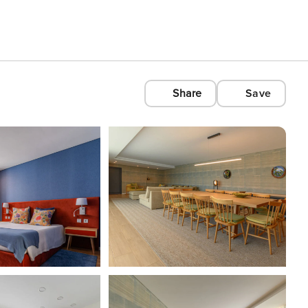
Share
Save