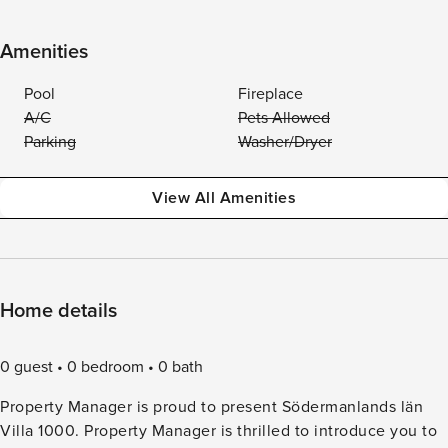
Amenities
Pool
Fireplace
A/C
Pets Allowed
Parking
Washer/Dryer
View All Amenities
Home details
0 guest
0 bedroom
0 bath
Property Manager is proud to present Södermanlands län
Villa 1000. Property Manager is thrilled to introduce you to