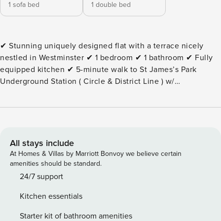
1 sofa bed
1 double bed
✔ Stunning uniquely designed flat with a terrace nicely
nestled in Westminster ✔ 1 bedroom ✔ 1 bathroom ✔ Fully
equipped kitchen ✔ 5-minute walk to St James’s Park
Underground Station ( Circle & District Line ) w/
connections to Kensington, Chelsea and the City of London
✔10-minute walk to Victoria Underground and Train Station
with connections to Gatwick Airport ✔15-minute walk to Big
Ben, Buckingham Palace and St James’s Park ⭐ 1 bedroom
— the bedroom is complete with a double bed ⭐ 1 bathroom
All stays include
⭐ A comfy living room with a Smart TV & double sofa bed ⭐
At Homes & Villas by Marriott Bonvoy we believe certain
A fully equipped kitchen ⭐ Dining area suitable for up to 4
amenities should be standard.
guests ⭐ Underfloor heating is at your disposal ⭐A central
24/7 support
cooling system is present in the kitchen & living room (not
Kitchen essentials
in any bedrooms or bathrooms) ⭐ Concierge service from 9
AM - 5 PM on weekdays ⭐ Family friendly ⭐ An extensive
Starter kit of bathroom amenities