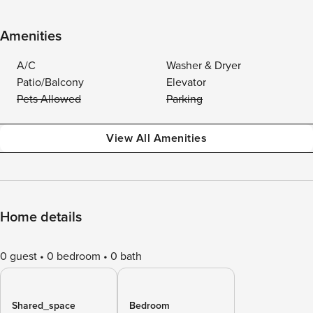
Amenities
A/C
Washer & Dryer
Patio/Balcony
Elevator
Pets Allowed
Parking
View All Amenities
Home details
0 guest
0 bedroom
0 bath
Shared_space
Bedroom