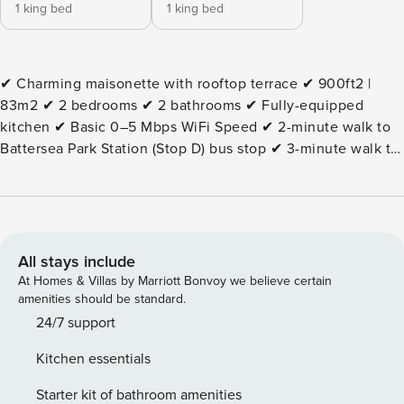
1 king bed
1 king bed
✔ Charming maisonette with rooftop terrace ✔ 900ft2 |
83m2 ✔ 2 bedrooms ✔ 2 bathrooms ✔ Fully-equipped
kitchen ✔ Basic 0–5 Mbps WiFi Speed ✔ 2-minute walk to
Battersea Park Station (Stop D) bus stop ✔ 3-minute walk to
Battersea Park train station ✔ 11-minute walk to The
Bandstand ✔ 12-minute walk to Battersea Power Station ✔
15-minute walk to The London Peace Pagoda ✔ 19-minute
walk to Albert Bridge ✔ 26-minute walk to the National
Army Museum ⭐ 2 bedrooms — the first bedroom is
All stays include
furnished with a super king-size bed (180 x 200) — the
At Homes & Villas by Marriott Bonvoy we believe certain
second bedroom offers a king-size bed (150 x 200) ⭐ 2
amenities should be standard.
bathrooms ⭐ A comfy living room with a Smart TV ⭐ A fully
24/7 support
equipped kitchen — Ninja 2-drawer air fryer is at your
Kitchen essentials
disposal ⭐ Dining area suitable for up to 4 guests ⭐ A desk
space available ⭐ Lovely rooftop terrace ⭐ An extensive
Starter kit of bathroom amenities