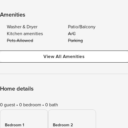
Amenities
Washer & Dryer
Patio/Balcony
Kitchen amenities
A/C
Pets Allowed
Parking
View All Amenities
Home details
0 guest
0 bedroom
0 bath
Bedroom 1
Bedroom 2