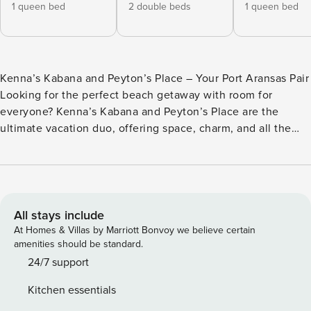
1 queen bed
2 double beds
1 queen bed
Kenna’s Kabana and Peyton’s Place – Your Port Aransas Pair
Looking for the perfect beach getaway with room for
everyone? Kenna’s Kabana and Peyton’s Place are the
ultimate vacation duo, offering space, charm, and all the
comforts you need just two blocks from the sandy shores of
Port Aransas. These two neighboring cottages are ideal for
groups or families looking to stay close together while
enjoying their own space and privacy. Kenna’s Kabana –
Stylish Comfort and Beachy Charm Wake up to the magic of
All stays include
Port A sunrises at Kenna’s Kabana! This inviting beach
At Homes & Villas by Marriott Bonvoy we believe certain
cottage features: - 2 Bedrooms: A queen bedroom and a
amenities should be standard.
queen + twin bedroom with a private bath. - 2 Bathrooms:
24/7 support
Sleek and modern, perfect for washing off the sand after a
Kitchen essentials
day at the beach. - A spacious living area with a sleeper