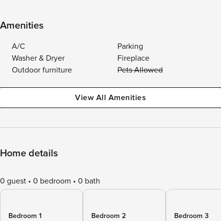
Amenities
A/C
Parking
Washer & Dryer
Fireplace
Outdoor furniture
Pets Allowed
View All Amenities
Home details
0 guest
0 bedroom
0 bath
Bedroom 1
Bedroom 2
Bedroom 3