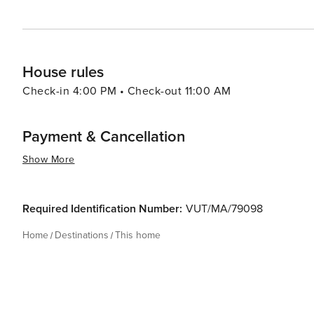
House rules
Check-in 4:00 PM • Check-out 11:00 AM
Payment & Cancellation
Show More
Required Identification Number:
VUT/MA/79098
Home
Destinations
This home