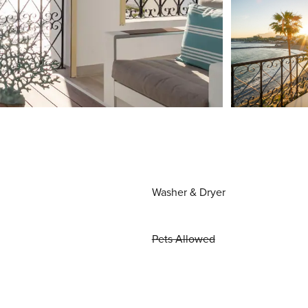
Washer & Dryer
Pets Allowed