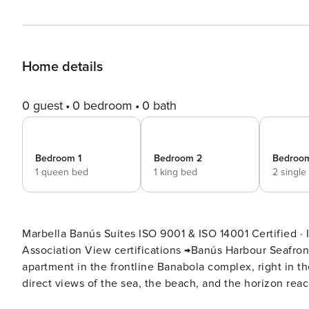
Home details
0 guest
0 bedroom
0 bath
Bedroom 1
Bedroom 2
Bedroo
1 queen bed
1 king bed
2 single
Marbella Banús Suites ISO 9001 & ISO 14001 Certified · I-PRAC Verified · OTA Superhost · Wellness Tourism
Association View certifications →Banús Harbour Seafront ApartmentA 3-bedroom, 2-bathroom (plus guest toilet)
apartment in the frontline Banabola complex, right in th
direct views of the sea, the beach, and the horizon reac
experience begins literally at the bottom of the stairs. It