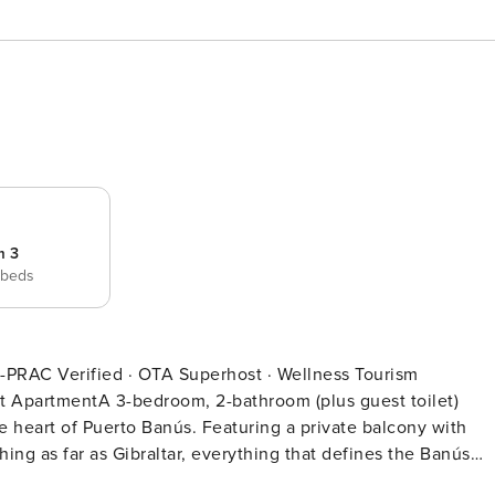
m 3
 beds
e heart of Puerto Banús. Featuring a private balcony with
hing as far as Gibraltar, everything that defines the Banús
 is an ideal choice for families or groups wishing to live