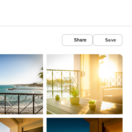
Share
Save