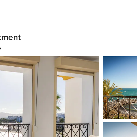
tment
s