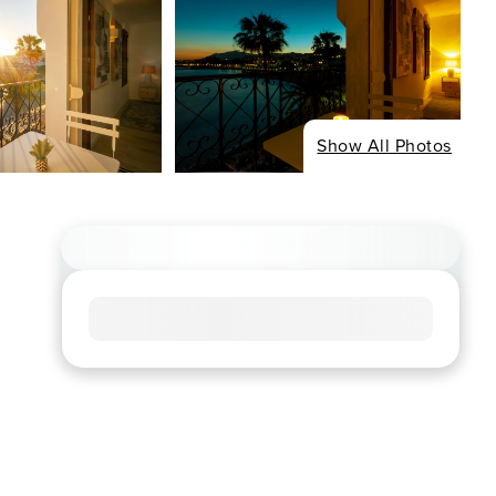
Show All Photos