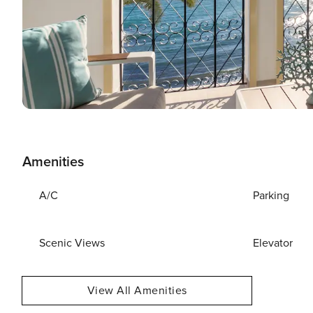
Amenities
A/C
Parking
Scenic Views
Elevator
View All Amenities