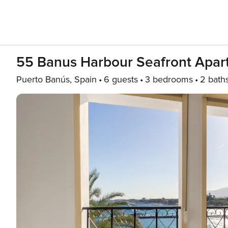
55 Banus Harbour Seafront Apar
Puerto Banús, Spain
6 guests
3 bedrooms
2 bath