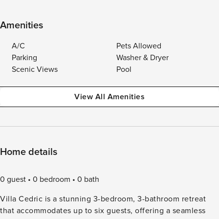
Amenities
A/C
Pets Allowed
Parking
Washer & Dryer
Scenic Views
Pool
View All Amenities
Home details
0 guest
0 bedroom
0 bath
Villa Cedric is a stunning 3-bedroom, 3-bathroom retreat
that accommodates up to six guests, offering a seamless