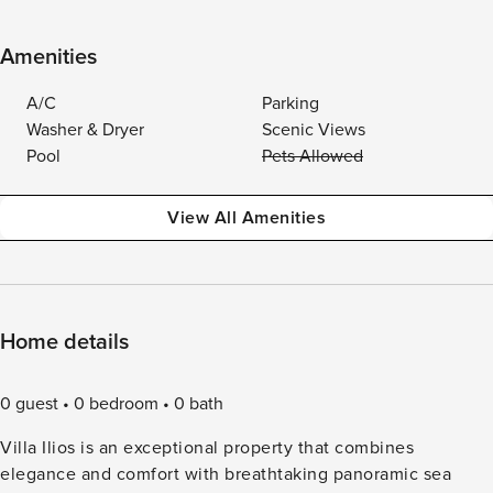
Amenities
A/C
Parking
Washer & Dryer
Scenic Views
Pool
Pets Allowed
View All Amenities
Home details
0 guest
0 bedroom
0 bath
Villa Ilios is an exceptional property that combines
elegance and comfort with breathtaking panoramic sea