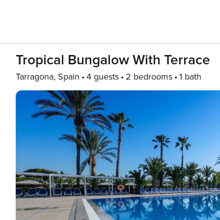
Tropical Bungalow With Terrace
Tarragona, Spain
4 guests
2 bedrooms
1 bath