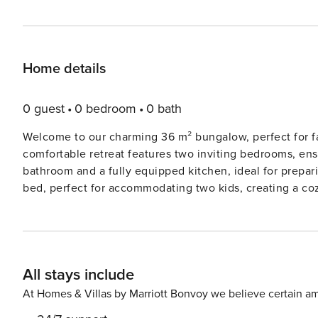
Home details
0 guest
0 bedroom
0 bath
Welcome to our charming 36 m² bungalow, perfect for fam
comfortable retreat features two inviting bedrooms, ensu
bathroom and a fully equipped kitchen, ideal for prepar
bed, perfect for accommodating two kids, creating a coz
terrace, where you can relax with a morning coffee or enjoy al fresco d
town of Cambrils, this bungalow offers easy access to be
vibrant promenade lined with shops, restaurants, and ba
For family fun, visit the nearby PortAventura World amuse
All stays include
and entertainment for all ages. With its blend of comfort and convenience, this bungalow is the ideal base for
creating lasting memories with your loved ones in Cambr
At Homes & Villas by Marriott Bonvoy we believe certain am