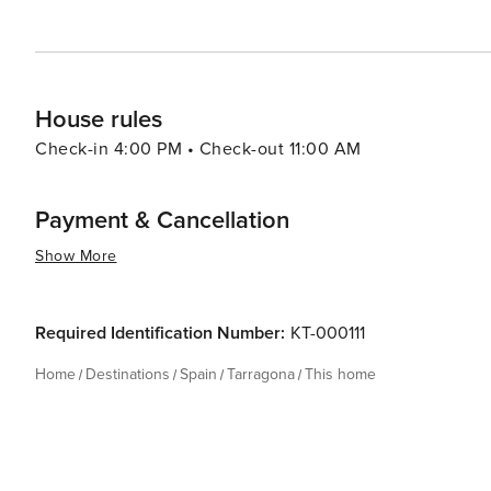
House rules
Check-in 4:00 PM • Check-out 11:00 AM
Payment & Cancellation
Show More
Required Identification Number:
KT-000111
Home
Destinations
Spain
Tarragona
This home