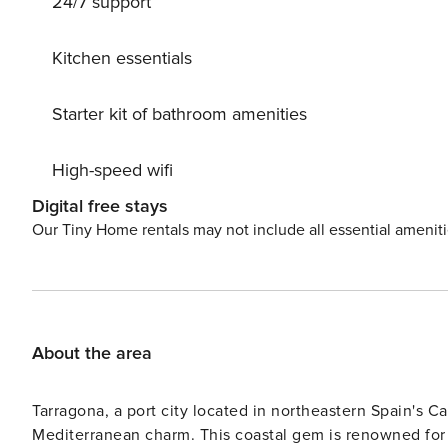
24/7 support
Kitchen essentials
Starter kit of bathroom amenities
High-speed wifi
Digital free stays
Our Tiny Home rentals may not include all essential amenit
About the area
Tarragona, a port city located in northeastern Spain's Ca
Mediterranean charm. This coastal gem is renowned for 