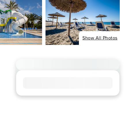
Show All Photos