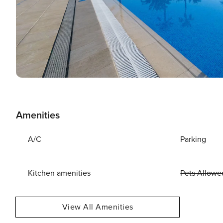
Amenities
A/C
Parking
Kitchen amenities
Pets Allowe
View All Amenities