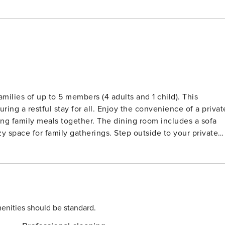
ilies of up to 5 members (4 adults and 1 child). This
ring a restful stay for all. Enjoy the convenience of a privat
ing family meals together. The dining room includes a sofa
y space for family gatherings. Step outside to your private
ining under the sun. Situated in the delightful
autiful sandy beaches just a short stroll away. Explore the
rs, where you can indulge in fresh seafood and local cuisine
ment park, just a short drive away, offering thrilling rides
ils! License: KT-000111
enities should be standard.