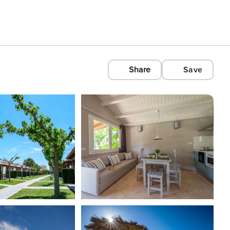
Share
Save