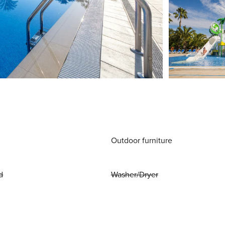
Outdoor furniture
d
Washer/Dryer