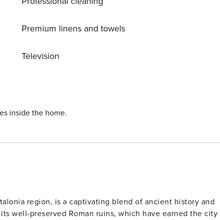
Professional cleaning
Premium linens and towels
Television
ies inside the home.
talonia region, is a captivating blend of ancient history and
its well-preserved Roman ruins, which have earned the city