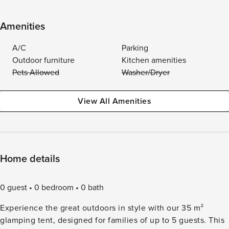
Amenities
A/C
Parking
Outdoor furniture
Kitchen amenities
Pets Allowed
Washer/Dryer
View All Amenities
Home details
0 guest
0 bedroom
0 bath
Experience the great outdoors in style with our 35 m²
glamping tent, designed for families of up to 5 guests. This