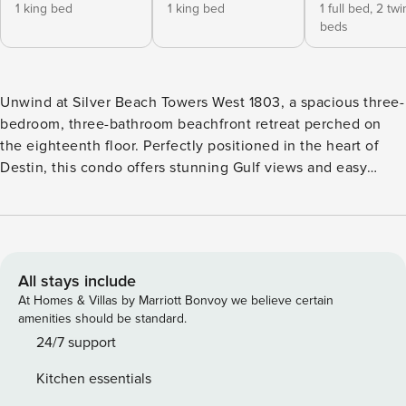
1 king bed
1 king bed
1 full bed,
2 twi
beds
Unwind at Silver Beach Towers West 1803, a spacious three-
bedroom, three-bathroom beachfront retreat perched on
the eighteenth floor. Perfectly positioned in the heart of
Destin, this condo offers stunning Gulf views and easy
access to the area’s best dining, shopping, and attractions.
From the moment you step inside, the open-concept living
area welcomes you with a relaxed coastal feel, floor-to-
ceiling windows, and sweeping views of the emerald
waters. Gather with family and friends in the comfortable
All stays include
living space to enjoy movie nights on the large flat-screen
At Homes & Villas by Marriott Bonvoy we believe certain
TV, or step outside onto the furnished beachfront balcony
amenities should be standard.
to soak in the sights and sounds of the Gulf. The living area
24/7 support
also features a queen sleeper sofa, making it ideal for larger
Kitchen essentials
groups. The fully equipped kitchen is designed for both