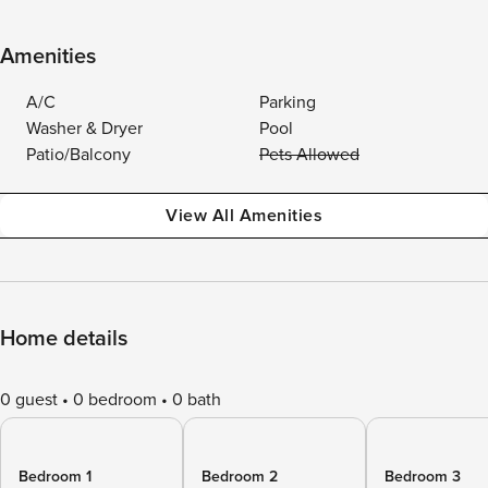
Amenities
A/C
Parking
Washer & Dryer
Pool
Patio/Balcony
Pets Allowed
View All Amenities
Home details
0 guest
0 bedroom
0 bath
Bedroom 1
Bedroom 2
Bedroom 3