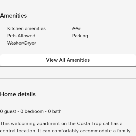
Amenities
Kitchen amenities
A/C
Pets Allowed
Parking
Washer/Dryer
View All Amenities
Home details
0 guest
0 bedroom
0 bath
This welcoming apartment on the Costa Tropical has a
central location. It can comfortably accommodate a family.