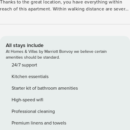
Thanks to the great location, you have everything within
reach of this apartment. Within walking distance are several
nice shops, supermarkets, and restaurants for a pleasant
evening out for dinner. Moreover, you can spend the
summer days relaxing on the beach at Playa de San Miguel.
The residence offers its guests a well-equipped kitchen for
preparing their favorite recipes. The living room is furnished
All stays include
with a TV, a dining table for enjoying the meals prepared in
At Homes & Villas by Marriott Bonvoy we believe certain
the kitchen, and a comfortable sitting area. You can end the
amenities should be standard.
days relaxing with a glass of wine on the private terrace.
24/7 support
License: VFT/AL/07473
Kitchen essentials
Starter kit of bathroom amenities
High-speed wifi
Professional cleaning
Premium linens and towels