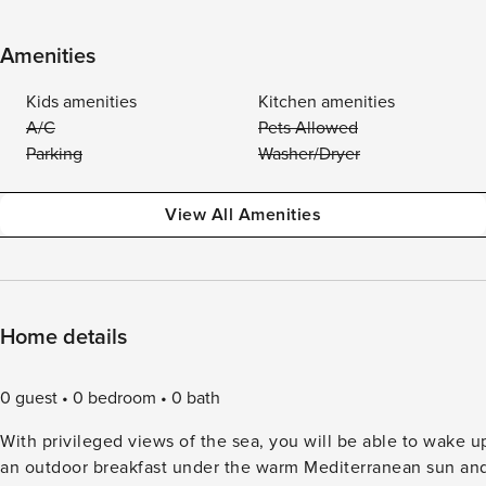
Amenities
Kids amenities
Kitchen amenities
A/C
Pets Allowed
Parking
Washer/Dryer
View All Amenities
Home details
0 guest
0 bedroom
0 bath
With privileged views of the sea, you will be able to wake u
an outdoor breakfast under the warm Mediterranean sun and