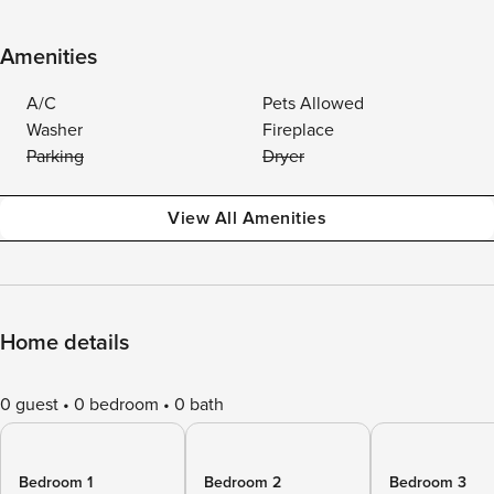
Amenities
A/C
Pets Allowed
Washer
Fireplace
Parking
Dryer
View All Amenities
Home details
0 guest
0 bedroom
0 bath
Bedroom 1
Bedroom 2
Bedroom 3