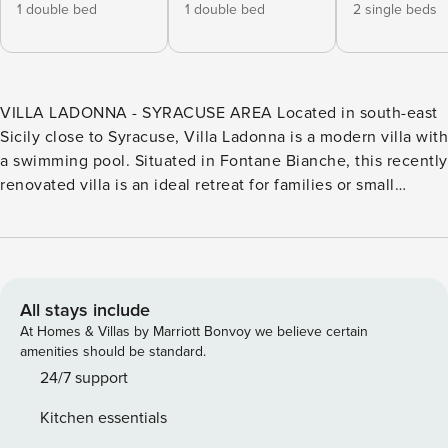
1 double bed
1 double bed
2 single beds
VILLA LADONNA - SYRACUSE AREA Located in south-east
Sicily close to Syracuse, Villa Ladonna is a modern villa with
a swimming pool. Situated in Fontane Bianche, this recently
renovated villa is an ideal retreat for families or small
groups. It is just 500 m from a supermarket, 300 m from a
rocky beach, and 1 km from a sandy beach. The well-known
baroque towns of Modica, Ragusa, Scicli, and Noto are all
within easy reach by car, as are Porto Piccolo and the
Neapolis Archaeological Park. Villa Ladonna (200 sqm)
All stays include
develops over two levels. The main level is the mezzanine
At Homes & Villas by Marriott Bonvoy we believe certain
level (accessed via external stairs). On this level, you will
amenities should be standard.
find a large open plan living room with a sitting area (with
24/7 support
sofas and TV), a dining area and a well-equipped kitchen
Kitchen essentials
area. The sleeping area develops over the mezzanine and