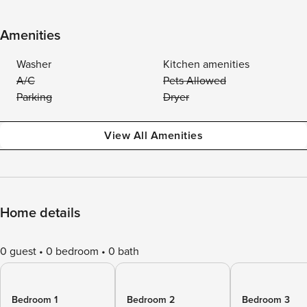
Amenities
Washer
Kitchen amenities
A/C
Pets Allowed
Parking
Dryer
View All Amenities
Home details
0 guest
0 bedroom
0 bath
Bedroom 1
Bedroom 2
Bedroom 3