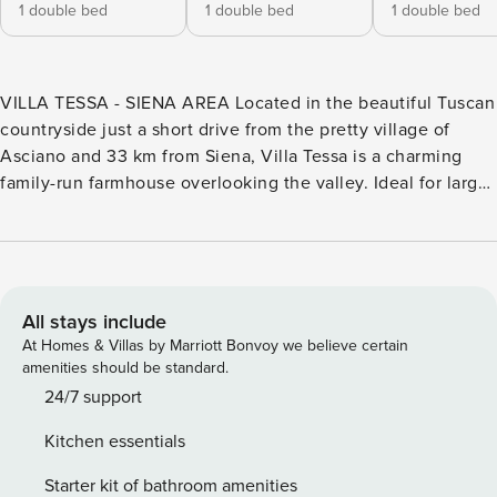
1 double bed
1 double bed
1 double bed
VILLA TESSA - SIENA AREA Located in the beautiful Tuscan
countryside just a short drive from the pretty village of
Asciano and 33 km from Siena, Villa Tessa is a charming
family-run farmhouse overlooking the valley. Ideal for large
families or group holidays, the villa sleeps up to 26 and
features a private swimming pool and a barn with a
communal area, where guests can get together to eat,
drink, and have fun. Asciano is within a short driving
distance, where you can find shops and restaurants and for
All stays include
day trips, Siena, Montepulciano, Pienza and San Quirico
At Homes & Villas by Marriott Bonvoy we believe certain
d’Orcia are all within easy reach by car. Villa Tessa (286
amenities should be standard.
sqm2) consists of five apartments in two renovated houses,
24/7 support
which are located next to each other – the main house and
Kitchen essentials
a renovated barn. All the apartments have terracotta floors
and beamed ceilings throughout. MAIN HOUSE First
Starter kit of bathroom amenities