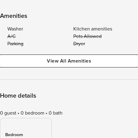
Amenities
Washer
Kitchen amenities
A/C
Pets Allowed
Parking
Dryer
View All Amenities
Home details
0 guest
0 bedroom
0 bath
Bedroom