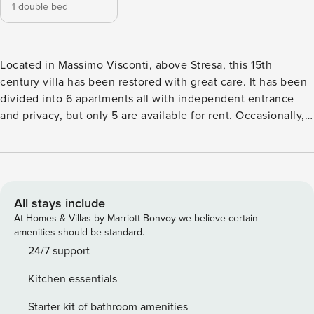
1 double bed
Located in Massimo Visconti, above Stresa, this 15th
century villa has been restored with great care. It has been
divided into 6 apartments all with independent entrance
and privacy, but only 5 are available for rent. Occasionally,
the owner occupies the 6th apartment on the ground floor.
The villa is close to shops, cafes and restaurants. All
apartments are suitable for children, equipped with high
chairs etc. and they all have access to a terrace which is
divided into individual areas, all furnished with table and
All stays include
chairs. From the parking level there are about 15 steps to
At Homes & Villas by Marriott Bonvoy we believe certain
reach the garden. Please note all the units share the large
amenities should be standard.
patio upstairs. All the bedrooms and bathrooms are located
24/7 support
upstairs therefore the property is not suitable to guests with
Kitchen essentials
walking difficulties. Shared swimming pool: 10m x 5m;
usually open between June and September. Nearest shops
Starter kit of bathroom amenities