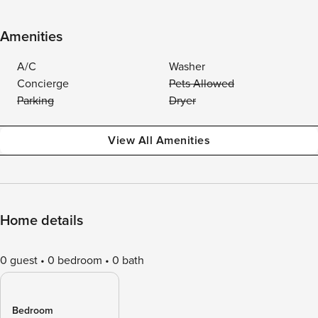
Amenities
A/C
Washer
Concierge
Pets Allowed
Parking
Dryer
View All Amenities
Home details
0 guest
0 bedroom
0 bath
Bedroom