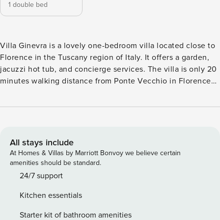
1 double bed
Villa Ginevra is a lovely one-bedroom villa located close to
Florence in the Tuscany region of Italy. It offers a garden,
jacuzzi hot tub, and concierge services. The villa is only 20
minutes walking distance from Ponte Vecchio in Florence
and close to many attractions and it is also well located for
exploring other cities in the area such as San Gimignano,
Volterra, Pisa and Siena. Villa Ginevra (70 sqm) develops
over one level. The villa includes an open plan living room
with a sitting area (with sofa) and dining area (with table for
All stays include
four), as well as a fully equipped kitchen. The sleeping area
At Homes & Villas by Marriott Bonvoy we believe certain
includes one double bedroom (with double bed) with
amenities should be standard.
ensuite bathroom (with shower) and one bathroom (with
24/7 support
shower). Outside, the villa features a garden that offers a
Kitchen essentials
shady terrace with a dining and relaxation area, a jacuzzi
hot tub (open from April to September), barbecue facilities
Starter kit of bathroom amenities